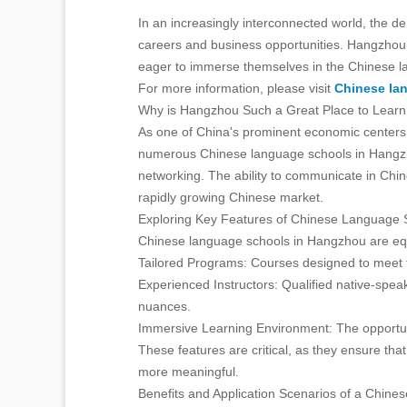
In an increasingly interconnected world, the d
careers and business opportunities. Hangzhou, 
eager to immerse themselves in the Chinese l
For more information, please visit
Chinese la
Why is Hangzhou Such a Great Place to Lear
As one of China's prominent economic centers,
numerous Chinese language schools in Hangzho
networking. The ability to communicate in Chin
rapidly growing Chinese market.
Exploring Key Features of Chinese Language 
Chinese language schools in Hangzhou are equi
Tailored Programs: Courses designed to meet th
Experienced Instructors: Qualified native-spea
nuances.
Immersive Learning Environment: The opportunit
These features are critical, as they ensure tha
more meaningful.
Benefits and Application Scenarios of a Chin