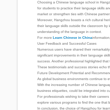
Choosing a Chinese language school in Hangzho
for students to practice their language skills 
market or strengthen ties with Chinese partner
Moreover, Hangzhou boasts a rich cultural her
their language skills outside the classroom by i
understanding of the language in context.
For more
Learn Chinese in China
information
User Feedback and Successful Cases
Numerous users have shared their remarkably 
significant improvements in their language skil
success. Another professional highlighted that 
These testimonials and success stories echo the
Future Development Potential and Recommen
As global business environments continue to ev
With the increasing number of Chinese language
business etiquettes, could be integrated into cu
For professionals wishing to take their careers
explore various programs to find the one that be
In conclusion, the choice of Hangzhou for lear