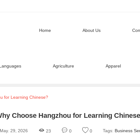
Home
About Us
Con
Languages
Agriculture
Apparel
 for Learning Chinese?
hy Choose Hangzhou for Learning Chines
May. 29, 2026
Tags:
Business Ser
23
0
0