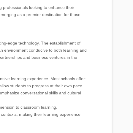
 professionals looking to enhance their
emerging as a premier destination for those
ting-edge technology. The establishment of
an environment conducive to both learning and
partnerships and business ventures in the
sive learning experience. Most schools offer:
allow students to progress at their own pace.
mphasize conversational skills and cultural
imension to classroom learning.
l contexts, making their learning experience