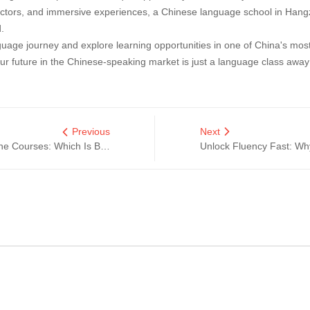
uctors, and immersive experiences, a Chinese language school in Hangzh
.
uage journey and explore learning opportunities in one of China's most 
our future in the Chinese-speaking market is just a language class away
Previous
Next
Learn Chinese in Hangzhou vs. Online Courses: Which Is Better?