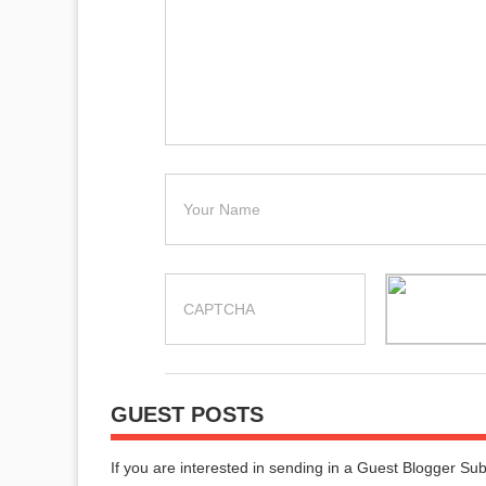
GUEST POSTS
If you are interested in sending in a Guest Blogger Su