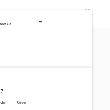
Join Us
Login
tact Us
e?
vices
Share: