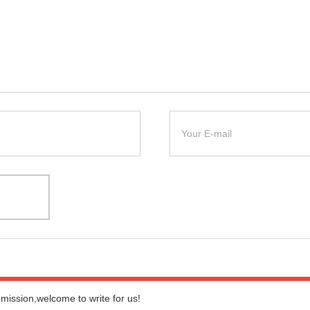
bmission,welcome to write for us!