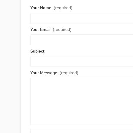
Your Name:
(required)
Your Email:
(required)
Subject:
Your Message:
(required)