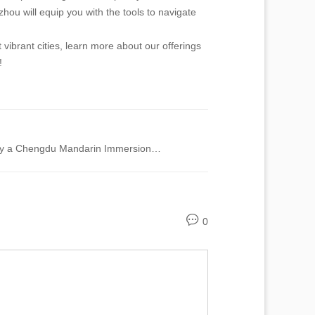
ou will equip you with the tools to navigate
vibrant cities, learn more about our offerings
!
Unlock Fluency Fast: Why a Chengdu Mandarin Immersion Program is Your Solution to Language Struggles
0