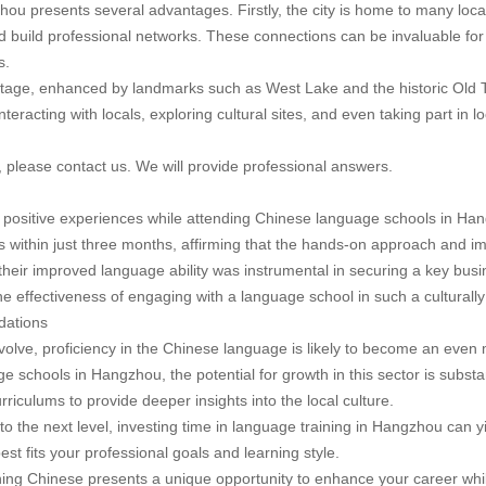
u presents several advantages. Firstly, the city is home to many local
and build professional networks. These connections can be invaluable for
s.
itage, enhanced by landmarks such as West Lake and the historic Old T
nteracting with locals, exploring cultural sites, and even taking part in 
, please contact us. We will provide professional answers.
positive experiences while attending Chinese language schools in Han
ls within just three months, affirming that the hands-on approach and i
their improved language ability was instrumental in securing a key busi
 effectiveness of engaging with a language school in such a culturally 
dations
olve, proficiency in the Chinese language is likely to become an even 
 schools in Hangzhou, the potential for growth in this sector is substan
rriculums to provide deeper insights into the local culture.
 to the next level, investing time in language training in Hangzhou can 
st fits your professional goals and learning style.
ning Chinese presents a unique opportunity to enhance your career whil