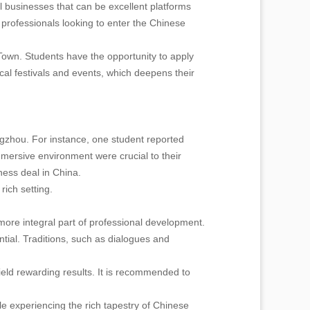
 businesses that can be excellent platforms
 professionals looking to enter the Chinese
own. Students have the opportunity to apply
local festivals and events, which deepens their
gzhou. For instance, one student reported
mmersive environment were crucial to their
ness deal in China.
rich setting.
more integral part of professional development.
tial. Traditions, such as dialogues and
yield rewarding results. It is recommended to
e experiencing the rich tapestry of Chinese