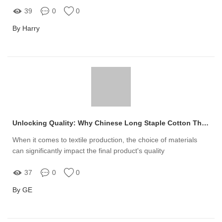
39
0
0
By Harry
Unlocking Quality: Why Chinese Long Staple Cotton Thread is the Game-Changer for Your Production Needs
When it comes to textile production, the choice of materials
can significantly impact the final product's quality
37
0
0
By GE