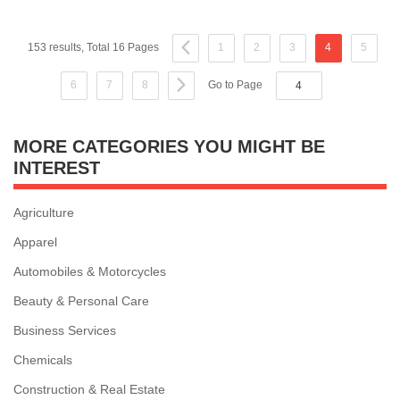
153 results, Total 16 Pages
1
2
3
4
5
6
7
8
Go to Page
MORE CATEGORIES YOU MIGHT BE
INTEREST
Agriculture
Apparel
Automobiles & Motorcycles
Beauty & Personal Care
Business Services
Chemicals
Construction & Real Estate