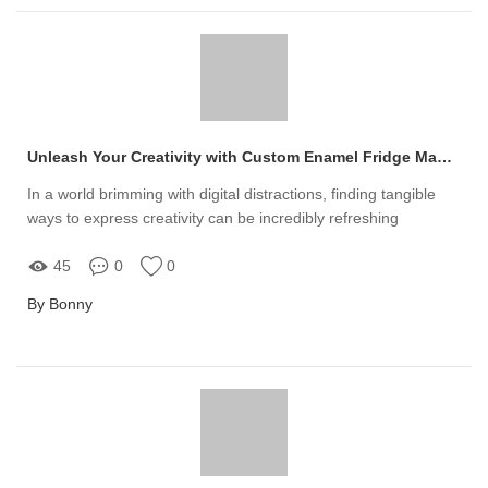
Unleash Your Creativity with Custom Enamel Fridge Magnets
In a world brimming with digital distractions, finding tangible
ways to express creativity can be incredibly refreshing
45
0
0
By Bonny