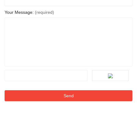
Your Message:
(required)