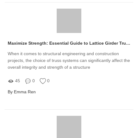
Maximize Strength: Essential Guide to Lattice Girder Trusses
When it comes to structural engineering and construction
projects, the choice of truss systems can significantly affect the
overall integrity and strength of a structure
45
0
0
By Emma Ren