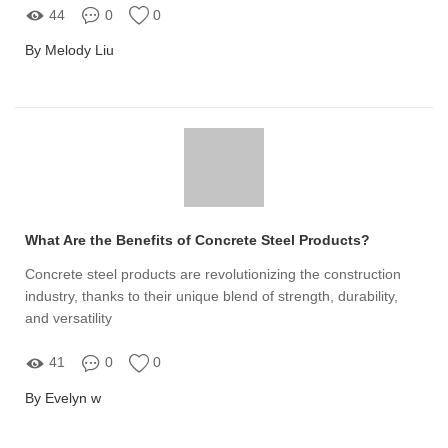
44
0
0
By Melody Liu
What Are the Benefits of Concrete Steel Products?
Concrete steel products are revolutionizing the construction
industry, thanks to their unique blend of strength, durability,
and versatility
41
0
0
By Evelyn w