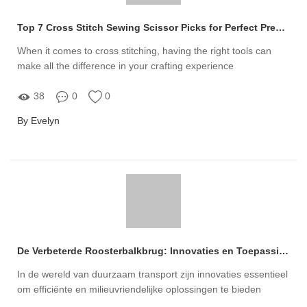
Top 7 Cross Stitch Sewing Scissor Picks for Perfect Precision
When it comes to cross stitching, having the right tools can
make all the difference in your crafting experience
38
0
0
By Evelyn
De Verbeterde Roosterbalkbrug: Innovaties en Toepassingen voor Duurzaam Transport
In de wereld van duurzaam transport zijn innovaties essentieel
om efficiënte en milieuvriendelijke oplossingen te bieden