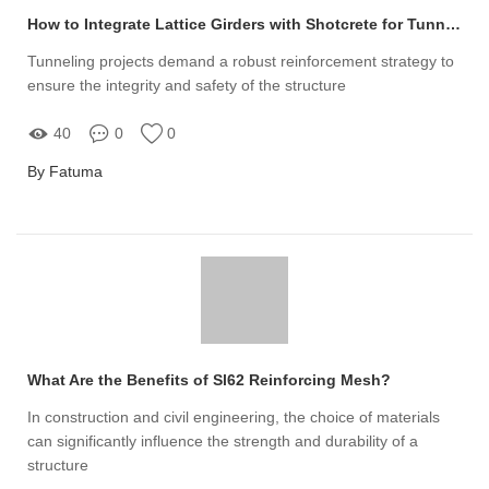
How to Integrate Lattice Girders with Shotcrete for Tunnel Reinforcement
Tunneling projects demand a robust reinforcement strategy to
ensure the integrity and safety of the structure
40
0
0
By Fatuma
What Are the Benefits of Sl62 Reinforcing Mesh?
In construction and civil engineering, the choice of materials
can significantly influence the strength and durability of a
structure