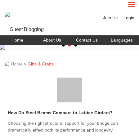
Join Us
Login
Home
About Us
Contact Us
Languages
Home
>
Gifts & Crafts
How Do Steel Beams Compare to Lattice Girders?
Choosing the right structural support for your bridge can
dramatically affect both its performance and longevity