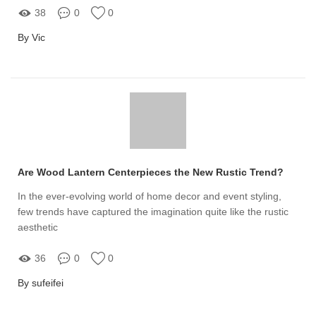
38
0
0
By Vic
Are Wood Lantern Centerpieces the New Rustic Trend?
In the ever-evolving world of home decor and event styling,
few trends have captured the imagination quite like the rustic
aesthetic
36
0
0
By sufeifei