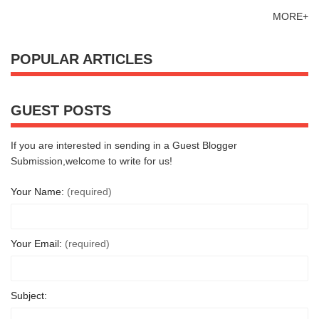
MORE+
POPULAR ARTICLES
GUEST POSTS
If you are interested in sending in a Guest Blogger
Submission,welcome to write for us!
Your Name:
(required)
Your Email:
(required)
Subject: